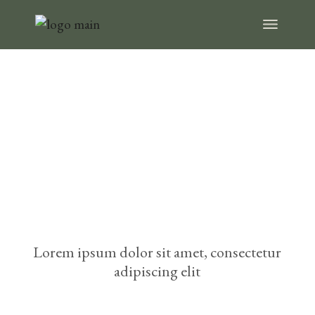
Choose
something fresh
from our menu
Lorem ipsum dolor sit amet, consectetur
adipiscing elit