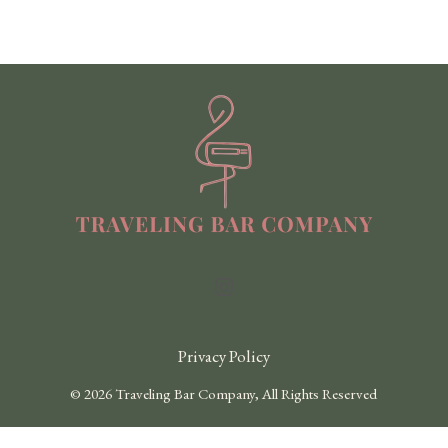
Privacy Policy
© 2026 Traveling Bar Company, All Rights Reserved